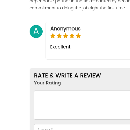
dependable partner in the field—backed by decade
commitment to doing the job right the first time.
Anonymous
A
Excellent
RATE & WRITE A REVIEW
Your Rating