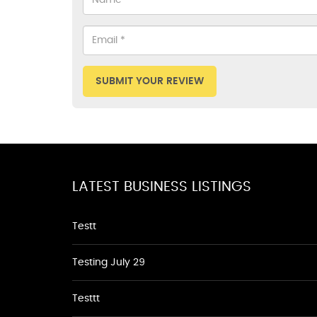
SUBMIT YOUR REVIEW
LATEST BUSINESS LISTINGS
Testt
Testing July 29
Testtt