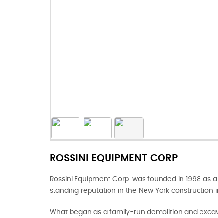
ROSSINI EQUIPMENT CORP
Rossini Equipment Corp. was founded in 1998 as a 
standing reputation in the New York construction i
What began as a family-run demolition and excava