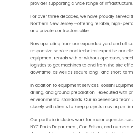
provider supporting a wide range of infrastructure,
For over three decades, we have proudly served t
Northern New Jersey—offering reliable, high-perfo
and private contractors alike.
Now operating from our expanded yard and offices
responsive service and technical expertise our cl
equipment rentals with or without operators, spec
logistics to get machines to and from the site effi
downtime, as well as secure long- and short-term
In addition to equipment services, Rossini Equipme
drilling, and ground preparation—executed with pr
environmental standards. Our experienced team 
closely with clients to keep projects moving on t
Our portfolio includes work for major agencies su
NYC Parks Department, Con Edison, and numerous p