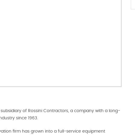
subsidiary of Rossini Contractors, a company with a long-
ndustry since 1963.
tion firm has grown into a full-service equipment