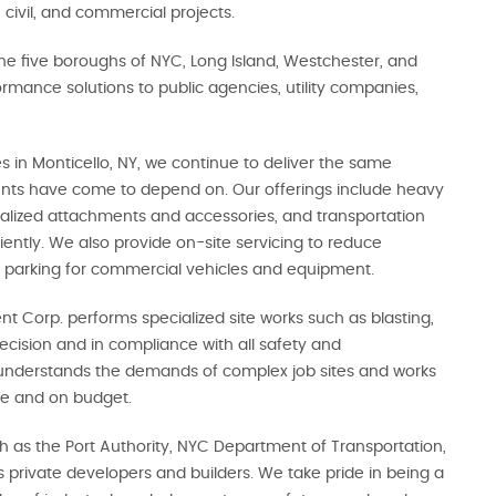
 civil, and commercial projects.
he five boroughs of NYC, Long Island, Westchester, and
rmance solutions to public agencies, utility companies,
 in Monticello, NY, we continue to deliver the same
ients have come to depend on. Our offerings include heavy
ialized attachments and accessories, and transportation
ciently. We also provide on-site servicing to reduce
 parking for commercial vehicles and equipment.
nt Corp. performs specialized site works such as blasting,
ecision and in compliance with all safety and
understands the demands of complex job sites and works
ime and on budget.
ch as the Port Authority, NYC Department of Transportation,
rivate developers and builders. We take pride in being a