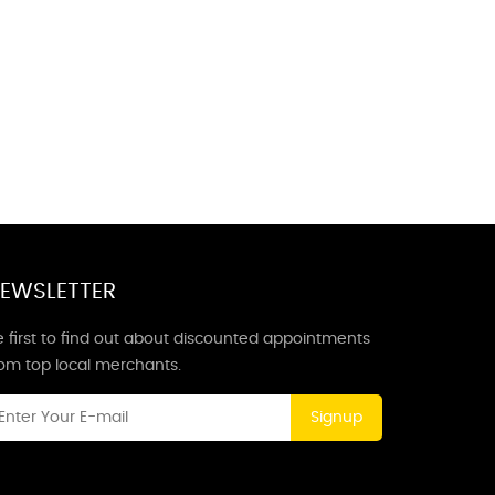
EWSLETTER
 first to find out about discounted appointments
rom top local merchants.
Signup