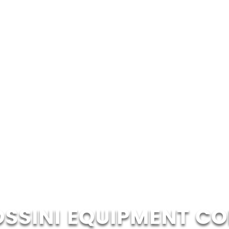
OSSINI EQUIPMENT CO