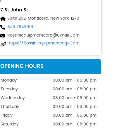
7 St John St
Suite 202, Monticello, New York, 12701
845 7941066
Rossiniequipmentcorp@gmail.com
Https://rossiniequipmentcorp.com
OPENING HOURS
Monday
08:00 am - 06:00 pm
Tuesday
08:00 am - 06:00 pm
Wednesday
08:00 am - 06:00 pm
Thursday
08:00 am - 06:00 pm
Friday
08:00 am - 06:00 pm
Saturday
08:00 am - 06:00 pm