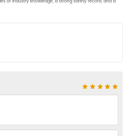
s of industry knowledge, a strong safety record, and a