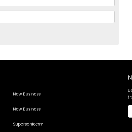
N
Be
New Business
f
New Business
Supersoniccrm