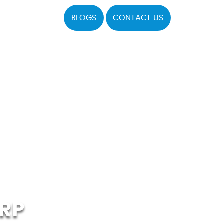
BLOGS
CONTACT US
RP