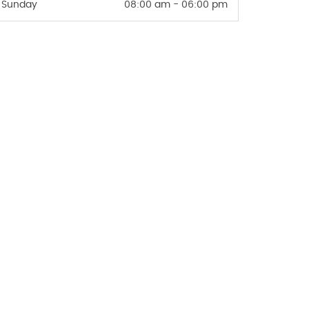
Sunday
08:00 am - 06:00 pm